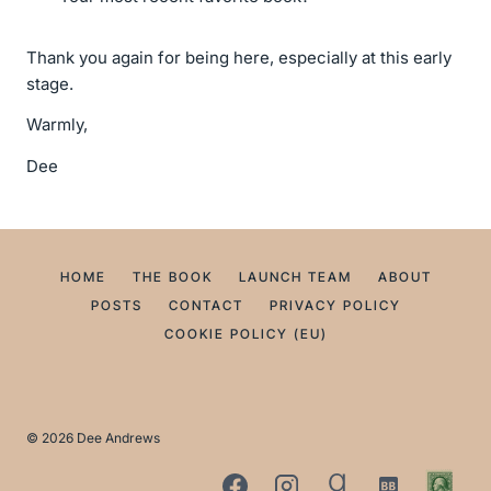
Thank you again for being here, especially at this early
stage.
Warmly,
Dee
HOME
THE BOOK
LAUNCH TEAM
ABOUT
POSTS
CONTACT
PRIVACY POLICY
COOKIE POLICY (EU)
© 2026 Dee Andrews