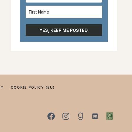
YES, KEEP ME POSTED.
CY
COOKIE POLICY (EU)