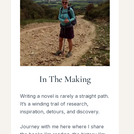
In The Making
Writing a novel is rarely a straight path.
It’s a winding trail of research,
inspiration, detours, and discovery.
Journey with me here where I share