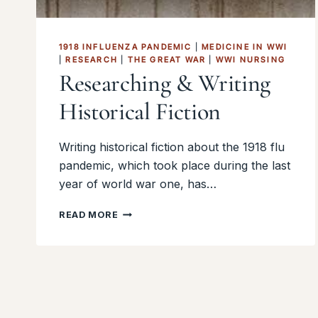
1918 INFLUENZA PANDEMIC
|
MEDICINE IN WWI
|
RESEARCH
|
THE GREAT WAR
|
WWI NURSING
Researching & Writing
Historical Fiction
Writing historical fiction about the 1918 flu
pandemic, which took place during the last
year of world war one, has…
RESEARCHING
READ MORE
&
WRITING
HISTORICAL
FICTION