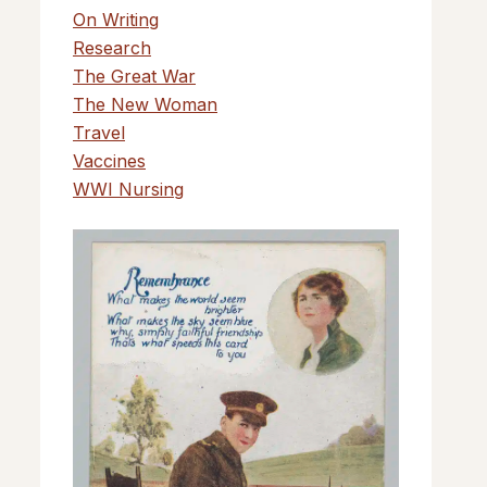
On Writing
Research
The Great War
The New Woman
Travel
Vaccines
WWI Nursing