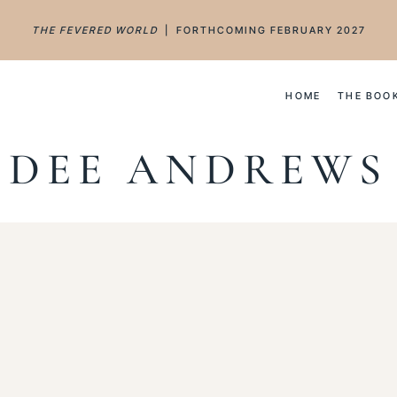
THE FEVERED WORLD
| FORTHCOMING FEBRUARY 2027
HOME
THE BOO
DEE ANDREWS