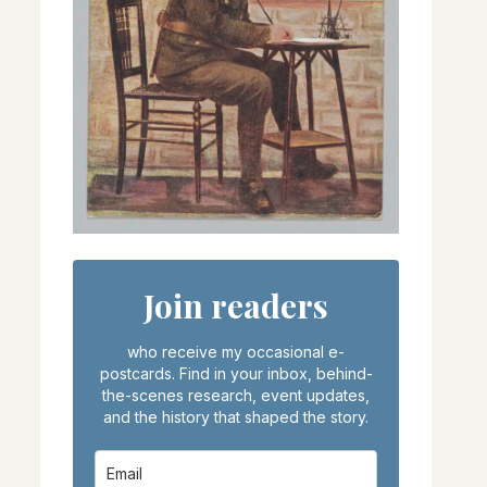
Join readers
who receive my occasional e-
postcards. Find in your inbox, behind-
the-scenes research, event updates,
and the history that shaped the story.