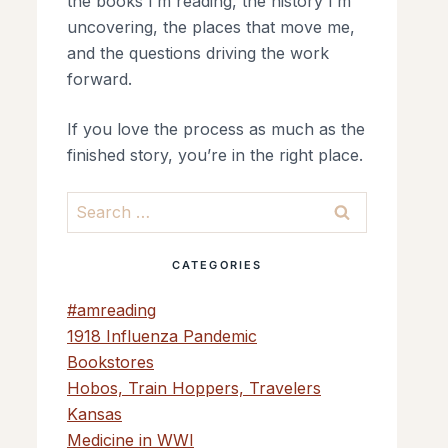
the books I’m reading, the history I’m
uncovering, the places that move me,
and the questions driving the work
forward.
If you love the process as much as the
finished story, you’re in the right place.
Search
for:
CATEGORIES
#amreading
1918 Influenza Pandemic
Bookstores
Hobos, Train Hoppers, Travelers
Kansas
Medicine in WWI