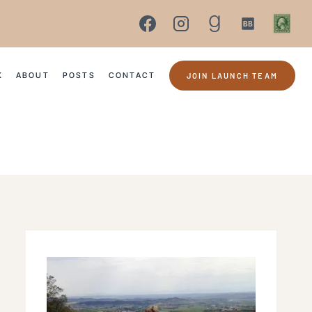
K
ABOUT
POSTS
CONTACT
JOIN LAUNCH TEAM