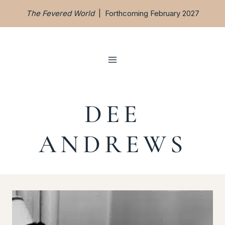
Skip
The Fevered World
| Forthcoming February 2027
to
content
DEE
ANDREWS