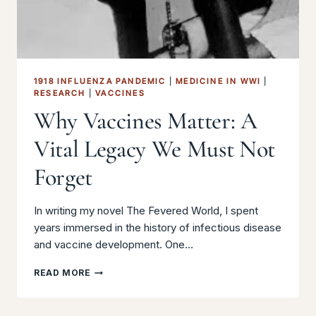
1918 INFLUENZA PANDEMIC
|
MEDICINE IN WWI
|
RESEARCH
|
VACCINES
Why Vaccines Matter: A
Vital Legacy We Must Not
Forget
In writing my novel The Fevered World, I spent
years immersed in the history of infectious disease
and vaccine development. One…
WHY
READ MORE
VACCINES
MATTER:
A