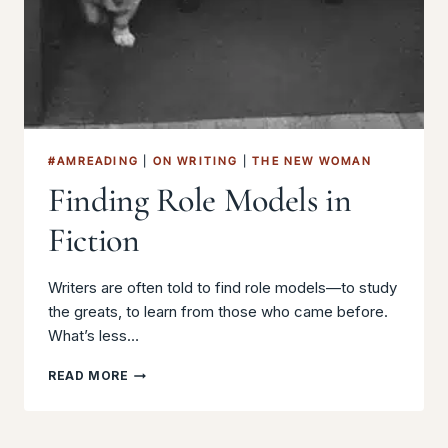
#AMREADING
|
ON WRITING
|
THE NEW WOMAN
Finding Role Models in
Fiction
Writers are often told to find role models—to study
the greats, to learn from those who came before.
What’s less…
FINDING
READ MORE
ROLE
MODELS
IN
FICTION