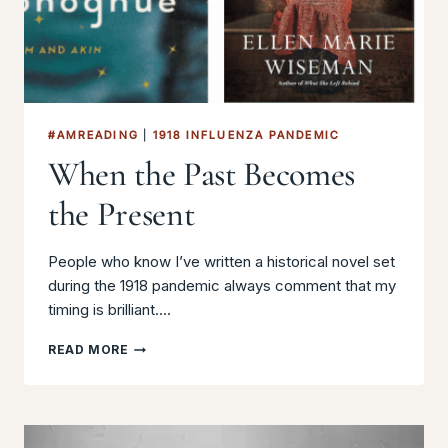
#AMREADING
|
1918 INFLUENZA PANDEMIC
When the Past Becomes
the Present
People who know I’ve written a historical novel set
during the 1918 pandemic always comment that my
timing is brilliant….
WHEN
READ MORE
THE
PAST
BECOMES
THE
PRESENT