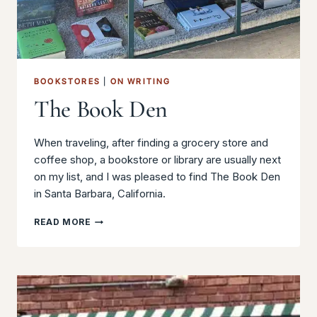
BOOKSTORES
|
ON WRITING
The Book Den
When traveling, after finding a grocery store and
coffee shop, a bookstore or library are usually next
on my list, and I was pleased to find The Book Den
in Santa Barbara, California.
THE
READ MORE
BOOK
DEN