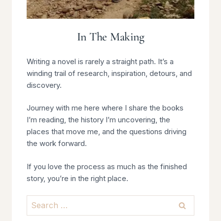
In The Making
Writing a novel is rarely a straight path. It’s a
winding trail of research, inspiration, detours, and
discovery.
Journey with me here where I share the books
I’m reading, the history I’m uncovering, the
places that move me, and the questions driving
the work forward.
If you love the process as much as the finished
story, you’re in the right place.
Search
for: