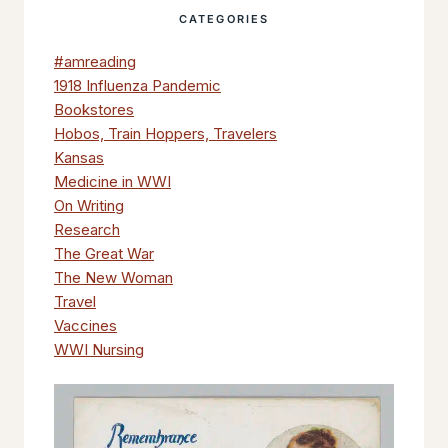
CATEGORIES
#amreading
1918 Influenza Pandemic
Bookstores
Hobos, Train Hoppers, Travelers
Kansas
Medicine in WWI
On Writing
Research
The Great War
The New Woman
Travel
Vaccines
WWI Nursing