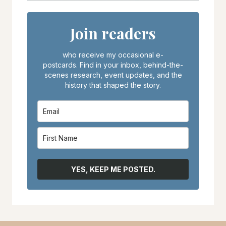
Join readers
who receive my occasional e-
postcards. Find in your inbox, behind-the-
scenes research, event updates, and the
history that shaped the story.
YES, KEEP ME POSTED.