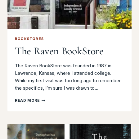
BOOKSTORES
The Raven BookStore
The Raven BookStore was founded in 1987 in
Lawrence, Kansas, where I attended college.
While my first visit was too long ago to remember
the specifics, I’m sure I was drawn to…
THE
READ MORE
RAVEN
BOOKSTORE