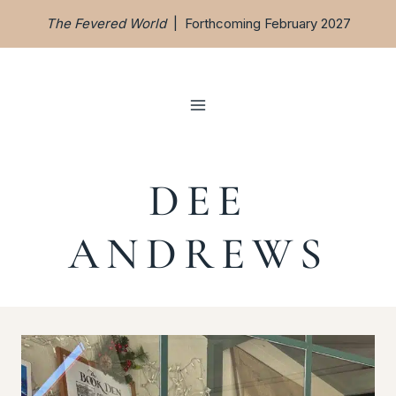
Skip
The Fevered World
| Forthcoming February 2027
to
content
DEE
ANDREWS